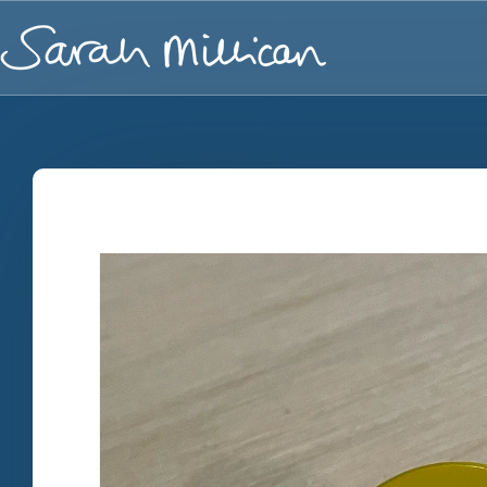
Skip to
content
Skip to
product
information