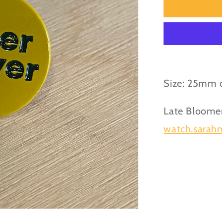
Eager
Beaver
Enamel
Pin
Badge
Size: 25mm 
Late Bloomer
watch.sarahm