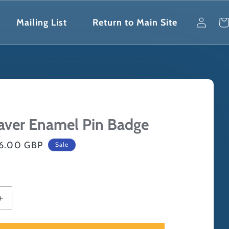
Log
Car
Mailing List
Return to Main Site
in
aver Enamel Pin Badge
ale
6.00 GBP
Sale
rice
Increase
quantity
for