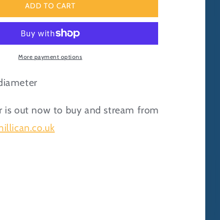
Eager
ADD TO CART
Beaver
Enamel
Pin
Badge
More payment options
diameter
 is out now to buy and stream from
illican.co.uk