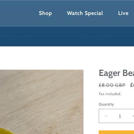
Shop
Watch Special
Live
Eager Be
Regular
S
£
£8.00 GBP
price
p
Tax included.
Quantity
Decrease
quantity
for